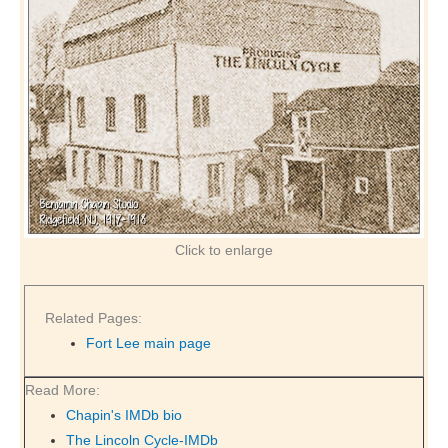
Click to enlarge
Related Pages:
Fort Lee main page
Read More:
Chapin's IMDb bio
The Lincoln Cycle-IMDb