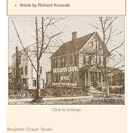
Article by Richard Kozarski
Click to enlarge
Benjamin Chapin Studio