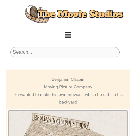
Skip
to
content
Benjamin Chapin
Moving Picture Company
He wanted to make his own movies...which he did...in his
backyard