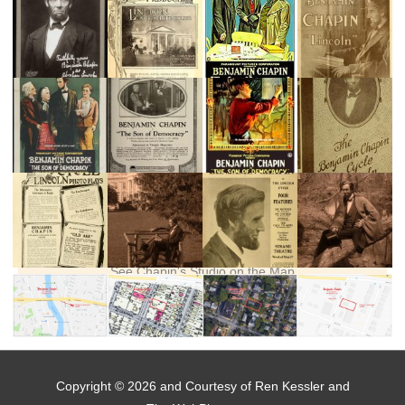
See Chapin's Studio on the Map
Copyright © 2026 and Courtesy of Ren Kessler and