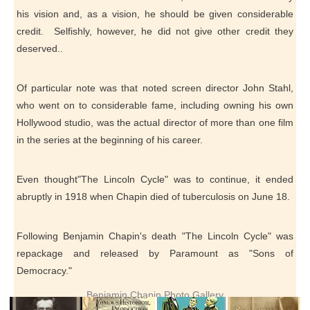
his vision and, as a vision, he should be given considerable
credit. Selfishly, however, he did not give other credit they
deserved..
Of particular note was that noted screen director John Stahl,
who went on to considerable fame, including owning his own
Hollywood studio, was the actual director of more than one film
in the series at the beginning of his career.
Even thought"The Lincoln Cycle" was to continue, it ended
abruptly in 1918 when Chapin died of tuberculosis on June 18.
Following Benjamin Chapin's death "The Lincoln Cycle" was
repackage and released by Paramount as "Sons of
Democracy."
Benjamin Chapin Photo Gallery