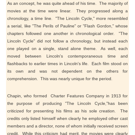
As an concept, he was quite ahead of his time. The majority of
movies at the time were linear. They progressed along a
chronology, a time line. "The Lincoln Cycle," more resembled
a serial, like "The Perils of Pauline" or "Flash Gordon," whose
chapters followed one another in chronological order. "The
Lincoln Cycle" did not follow a chronology, but instead each
one played on a single, stand alone theme. As well, each
moved between Lincoln's contemporaneous time and
flashbacks to earlier times in Lincoln's life. Each film stood on
its own and was not dependent on the others for
comprehension. This was nearly unique for the period.
Chapin, who formed Charter Features Company in 1913 for
the purpose of producing "The Lincoln Cycle,"has been
criticized for presenting his films as his sole creation. The
credits only listed himself when clearly he employed other cast
members and a director, none of whom initially received screen
credit. While this criticism had merit, the movies were clearly