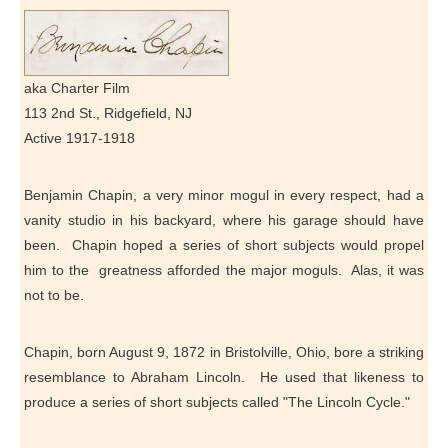
aka Charter Film
113 2nd St., Ridgefield, NJ
Active 1917-1918
Benjamin Chapin, a very minor mogul in every respect, had a
vanity studio in his backyard, where his garage should have
been. Chapin hoped a series of short subjects would propel
him to the greatness afforded the major moguls. Alas, it was
not to be.
Chapin, born August 9, 1872 in Bristolville, Ohio, bore a striking
resemblance to Abraham Lincoln. He used that likeness to
produce a series of short subjects called "The Lincoln Cycle."