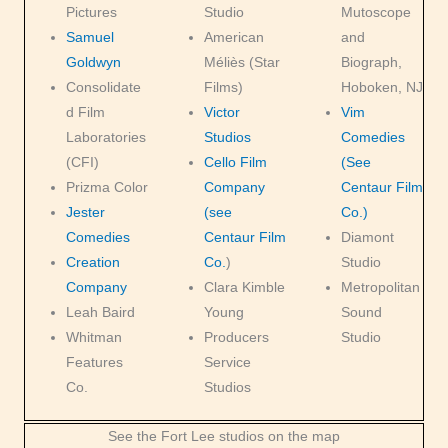
Pictures
Studio
Mutoscope
Samuel
American
and
Goldwyn
Méliès (Star
Biograph,
Consolidate
Films)
Hoboken, NJ
d Film
Victor
Vim
Laboratories
Studios
Comedies
(CFI)
Cello Film
(See
Prizma Color
Company
Centaur Film
Jester
(see
Co.)
Comedies
Centaur Film
Diamont
Creation
Co.
)
Studio
Company
Clara Kimble
Metropolitan
Leah Baird
Young
Sound
Whitman
Producers
Studio
Features
Service
Co.
Studios
See the Fort Lee studios on the map