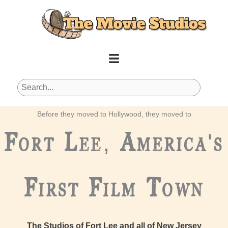
Skip
to
content
Before they moved to Hollywood, they moved to
Fort Lee, America's
First Film Town
The Studios of Fort Lee and all of New Jersey