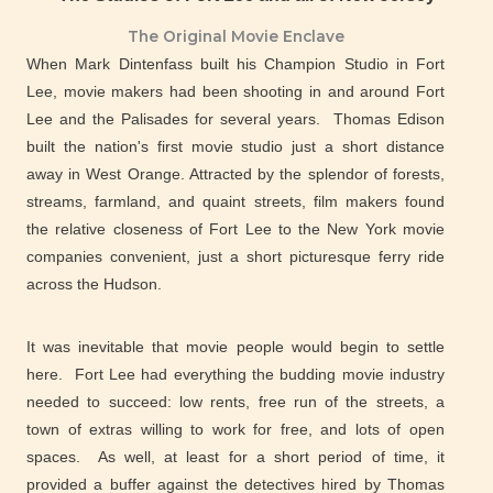
The Original Movie Enclave
When Mark Dintenfass built his Champion Studio in Fort
Lee, movie makers had been shooting in and around Fort
Lee and the Palisades for several years. Thomas Edison
built the nation's first movie studio just a short distance
away in West Orange. Attracted by the splendor of forests,
streams, farmland, and quaint streets, film makers found
the relative closeness of Fort Lee to the New York movie
companies convenient, just a short picturesque ferry ride
across the Hudson.
It was inevitable that movie people would begin to settle
here. Fort Lee had everything the budding movie industry
needed to succeed: low rents, free run of the streets, a
town of extras willing to work for free, and lots of open
spaces. As well, at least for a short period of time, it
provided a buffer against the detectives hired by Thomas