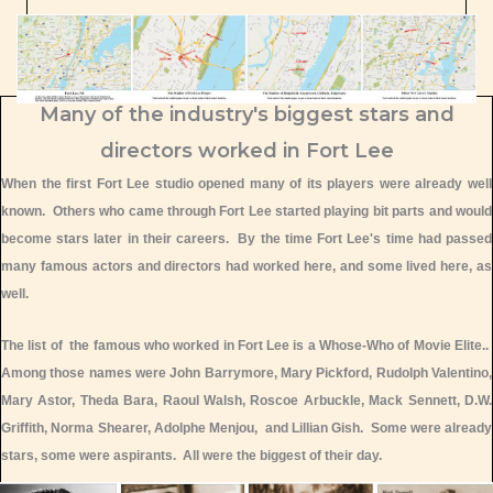
Many of the industry's biggest stars and
directors worked in Fort Lee
When the first Fort Lee studio opened many of its players were already well
known. Others who came through Fort Lee started playing bit parts and would
become stars later in their careers. By the time Fort Lee's time had passed
many famous actors and directors had worked here, and some lived here, as
well.
The list of the famous who worked in Fort Lee is a Whose-Who of Movie Elite..
Among those names were John Barrymore, Mary Pickford, Rudolph Valentino,
Mary Astor, Theda Bara, Raoul Walsh, Roscoe Arbuckle, Mack Sennett, D.W.
Griffith, Norma Shearer, Adolphe Menjou, and Lillian Gish. Some were already
stars, some were aspirants. All were the biggest of their day.