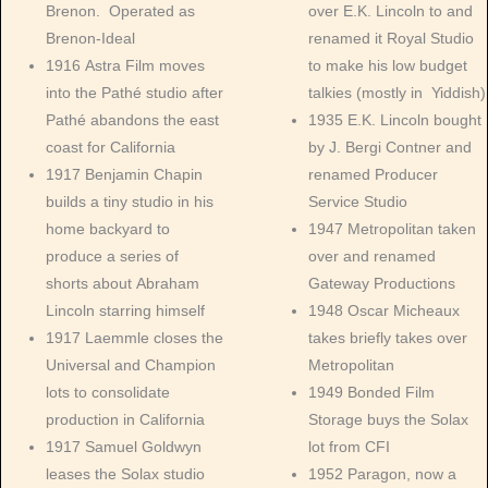
Brenon. Operated as
over E.K. Lincoln to and
Brenon-Ideal
renamed it Royal Studio
1916 Astra Film moves
to make his low budget
into the Pathé studio after
talkies (mostly in Yiddish)
Pathé abandons the east
1935 E.K. Lincoln bought
coast for California
by J. Bergi Contner and
1917 Benjamin Chapin
renamed Producer
builds a tiny studio in his
Service Studio
home backyard to
1947 Metropolitan taken
produce a series of
over and renamed
shorts about Abraham
Gateway Productions
Lincoln starring himself
1948 Oscar Micheaux
1917 Laemmle closes the
takes briefly takes over
Universal and Champion
Metropolitan
lots to consolidate
1949 Bonded Film
production in California
Storage buys the Solax
1917 Samuel Goldwyn
lot from CFI
leases the Solax studio
1952 Paragon, now a