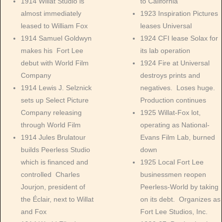
1914 Willat Studio is
to California
almost immediately
1923 Inspiration Pictures
leased to William Fox
leases Universal
1914 Samuel Goldwyn
1924 CFI lease Solax for
makes his Fort Lee
its lab operation
debut with World Film
1924 Fire at Universal
Company
destroys prints and
1914 Lewis J. Selznick
negatives. Loses huge.
sets up Select Picture
Production continues
Company releasing
1925 Willat-Fox lot,
through World Film
operating as National-
1914 Jules Brulatour
Evans Film Lab, burned
builds Peerless Studio
down
which is financed and
1925 Local Fort Lee
controlled Charles
businessmen reopen
Jourjon, president of
Peerless-World by taking
the Éclair, next to Willat
on its debt. Organizes as
and Fox
Fort Lee Studios, Inc.