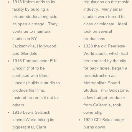
1915 Kalem adds to its
regulations on the movie
facility by building a
industry. Many small
proper studio along side
studios were forced to
its open air stage. They
close or relocate. Ideal
continue to maintain
took on several
studios in NY,
productions
Jacksonville, Hollywood,
1928 the old Peerless-
and Glendale.
World studio, which had
1915 Famous actor E.K.
been seized by the city
Lincoln (not to be
for back taxes, began a
confused with Elmo
reconstruction as
Lincoln) builds a studio to
Metropolitan Sound
produce his films.
Studios. Phil Goldstone,
Instead he rents it out to
a low budget producer
others
from California, took
1916 Lewis Selznick
ownership
leaves World taking its
1929 CFI-Solax stage
biggest star, Clara
burns down