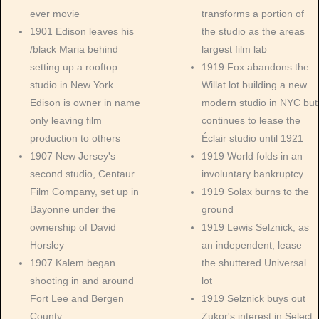
ever movie
transforms a portion of
1901 Edison leaves his
the studio as the areas
/black Maria behind
largest film lab
setting up a rooftop
1919 Fox abandons the
studio in New York.
Willat lot building a new
Edison is owner in name
modern studio in NYC but
only leaving film
continues to lease the
production to others
Éclair studio until 1921
1907 New Jersey's
1919 World folds in an
second studio, Centaur
involuntary bankruptcy
Film Company, set up in
1919 Solax burns to the
Bayonne under the
ground
ownership of David
1919 Lewis Selznick, as
Horsley
an independent, lease
1907 Kalem began
the shuttered Universal
shooting in and around
lot
Fort Lee and Bergen
1919 Selznick buys out
County
Zukor's interest in Select