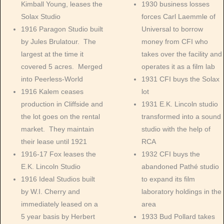
Kimball Young, leases the
1930 business losses
Solax Studio
forces Carl Laemmle of
1916 Paragon Studio built
Universal to borrow
by Jules Brulatour. The
money from CFI who
largest at the time it
takes over the facility and
covered 5 acres. Merged
operates it as a film lab
into Peerless-World
1931 CFI buys the Solax
1916 Kalem ceases
lot
production in Cliffside and
1931 E.K. Lincoln studio
the lot goes on the rental
transformed into a sound
market. They maintain
studio with the help of
their lease until 1921
RCA
1916-17 Fox leases the
1932 CFI buys the
E.K. Lincoln Studio
abandoned Pathé studio
1916 Ideal Studios built
to expand its film
by W.I. Cherry and
laboratory holdings in the
immediately leased on a
area
5 year basis by Herbert
1933 Bud Pollard takes