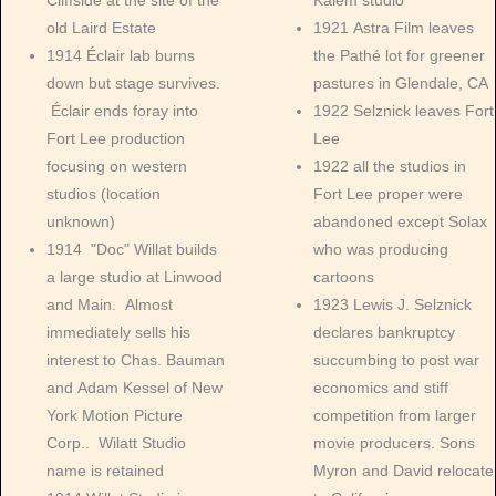
Cliffside at the site of the
Kalem studio
old Laird Estate
1921 Astra Film leaves
1914 Éclair lab burns
the Pathé lot for greener
down but stage survives.
pastures in Glendale, CA
Éclair ends foray into
1922 Selznick leaves Fort
Fort Lee production
Lee
focusing on western
1922 all the studios in
studios (location
Fort Lee proper were
unknown)
abandoned except Solax
1914 "Doc" Willat builds
who was producing
a large studio at Linwood
cartoons
and Main. Almost
1923 Lewis J. Selznick
immediately sells his
declares bankruptcy
interest to Chas. Bauman
succumbing to post war
and Adam Kessel of New
economics and stiff
York Motion Picture
competition from larger
Corp.. Wilatt Studio
movie producers. Sons
name is retained
Myron and David relocate