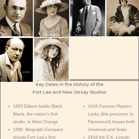
Key Dates in the History of the
Fort Lee and New Jersey Studios
1893 Edison builds Black
1918 Famous Players-
Maria, the nation's first
Lasky )the precursor to
studio, in West Orange
Paramount) leases both
1898 Biograph Company
Universal and Solax
shoots Fort Lee's first
1918 the E.K. Lincoln