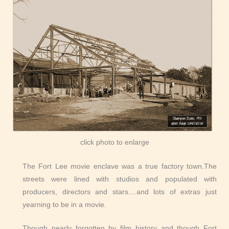
click photo to enlarge
The Fort Lee movie enclave was a true factory town.The
streets were lined with studios and populated with
producers, directors and stars....and lots of extras just
yearning to be in a movie.
Though nearly forgotten by film history and though Fort