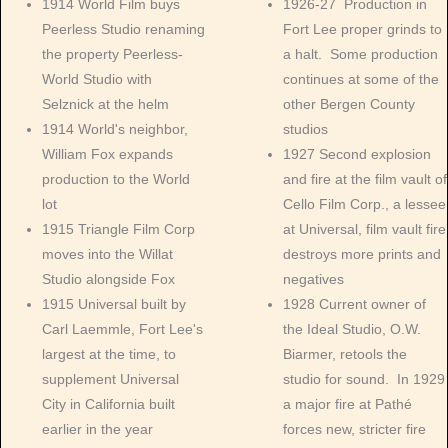
1914 World Film buys
1926-27 Production in
Peerless Studio renaming
Fort Lee proper grinds to
the property Peerless-
a halt. Some production
World Studio with
continues at some of the
Selznick at the helm
other Bergen County
1914 World's neighbor,
studios
William Fox expands
1927 Second explosion
production to the World
and fire at the film vault of
lot
Cello Film Corp., a lessee
1915 Triangle Film Corp
at Universal, film vault fire
moves into the Willat
destroys more prints and
Studio alongside Fox
negatives
1915 Universal built by
1928 Current owner of
Carl Laemmle, Fort Lee's
the Ideal Studio, O.W.
largest at the time, to
Biarmer, retools the
supplement Universal
studio for sound. In 1929
City in California built
a major fire at Pathé
earlier in the year
forces new, stricter fire