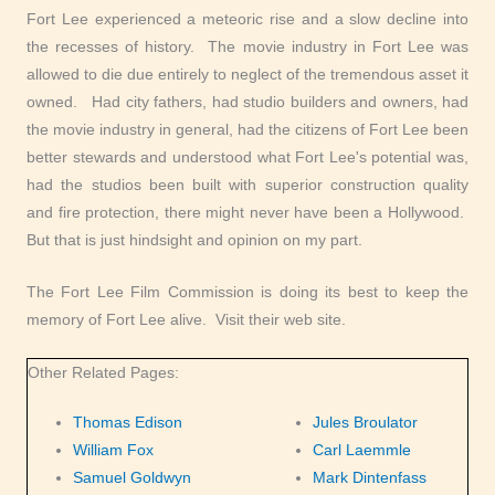
Fort Lee experienced a meteoric rise and a slow decline into
the recesses of history. The movie industry in Fort Lee was
allowed to die due entirely to neglect of the tremendous asset it
owned. Had city fathers, had studio builders and owners, had
the movie industry in general, had the citizens of Fort Lee been
better stewards and understood what Fort Lee's potential was,
had the studios been built with superior construction quality
and fire protection, there might never have been a Hollywood.
But that is just hindsight and opinion on my part.
The Fort Lee Film Commission is doing its best to keep the
memory of Fort Lee alive. Visit their web site.
Other Related Pages:
Thomas Edison
Jules Broulator
William Fox
Carl Laemmle
Samuel Goldwyn
Mark Dintenfass