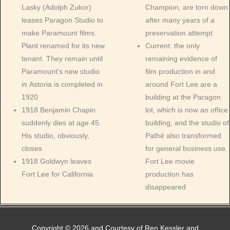
Lasky (Adolph Zukor)
Champion, are torn down
leases Paragon Studio to
after many years of a
make Paramount films.
preservation attempt
Plant renamed for its new
Current: the only
tenant. They remain until
remaining evidence of
Paramount's new studio
film production in and
in Astoria is completed in
around Fort Lee are a
1920
building at the Paragon
1918 Benjamin Chapin
lot, which is now an office
suddenly dies at age 45.
building, and the studio of
His studio, obviously,
Pathé also transformed
closes
for general business use.
1918 Goldwyn leaves
Fort Lee movie
Fort Lee for California
production has
disappeared
Copyright © 2026 and Courtesy of Ren Kessler and