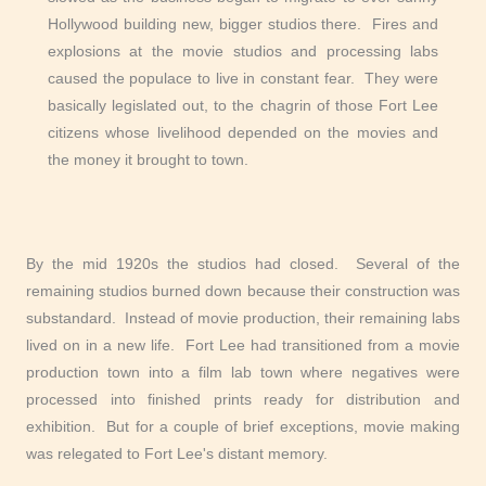
Hollywood building new, bigger studios there. Fires and
explosions at the movie studios and processing labs
caused the populace to live in constant fear. They were
basically legislated out, to the chagrin of those Fort Lee
citizens whose livelihood depended on the movies and
the money it brought to town.
By the mid 1920s the studios had closed. Several of the
remaining studios burned down because their construction was
substandard. Instead of movie production, their remaining labs
lived on in a new life. Fort Lee had transitioned from a movie
production town into a film lab town where negatives were
processed into finished prints ready for distribution and
exhibition. But for a couple of brief exceptions, movie making
was relegated to Fort Lee's distant memory.