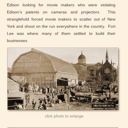
Edison looking for movie makers who were violating
Edison's patents on cameras and projectors. This
stranglehold forced movie makers to scatter out of New
York and shoot on the run everywhere in the country. Fort
Lee was where many of them settled to build their
businesses.
click photo to enlarge