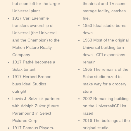
but soon left for the larger
theatrical and TV scene
Universal plant
storage facility, catches
1917 Carl Laemmle
fire.
transfers ownership of
1953 Ideal studio burns
Universal (the Universal
down
and the Champion) to the
1963 Most of the original
Motion Picture Realty
Universal building torn
Company
down. CFI expansions
1917 Pathé becomes a
remain
Solax tenant
1965 The remains of the
1917 Herbert Brenon
Solax studio razed to
buys Ideal Studios
make way for a grocery
outright
store
Lewis J. Selznick partners
2002 Remaining building
with Adolph Zukor (future
on the Universal/CFI lot
Paramount) in Select
razed
Pictures Corp.
2016 The buildings at the
1917 Famous Players-
original studio,