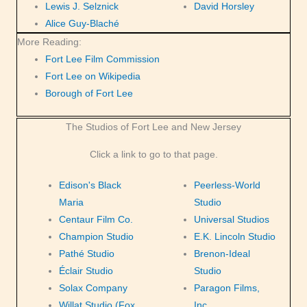
Lewis J. Selznick
David Horsley
Alice Guy-Blaché
More Reading:
Fort Lee Film Commission
Fort Lee on Wikipedia
Borough of Fort Lee
The Studios of Fort Lee and New Jersey
Click a link to go to that page.
Edison's Black
Peerless-World
Maria
Studio
Centaur Film Co.
Universal Studios
Champion Studio
E.K. Lincoln Studio
Pathé Studio
Brenon-Ideal
Éclair Studio
Studio
Solax Company
Paragon Films,
Willat Studio (Fox
Inc.