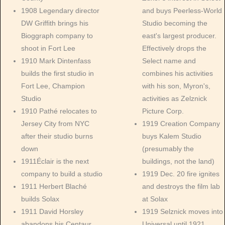
1908 Legendary director
and buys Peerless-World
DW Griffith brings his
Studio becoming the
Bioggraph company to
east's largest producer.
shoot in Fort Lee
Effectively drops the
1910 Mark Dintenfass
Select name and
builds the first studio in
combines his activities
Fort Lee, Champion
with his son, Myron's,
Studio
activities as Zelznick
1910 Pathé relocates to
Picture Corp.
Jersey City from NYC
1919 Creation Company
after their studio burns
buys Kalem Studio
down
(presumably the
1911Éclair is the next
buildings, not the land)
company to build a studio
1919 Dec. 20 fire ignites
1911 Herbert Blaché
and destroys the film lab
builds Solax
at Solax
1911 David Horsley
1919 Selznick moves into
abandons his Centaur
Universal until 1921