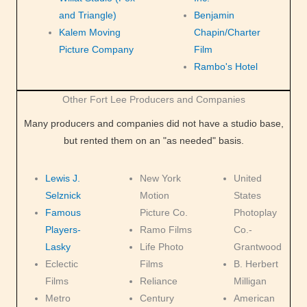
and Triangle)
Benjamin
Kalem Moving
Chapin/Charter
Picture Company
Film
Rambo's Hotel
Other Fort Lee Producers and Companies
Many producers and companies did not have a studio base,
but rented them on an "as needed" basis.
Lewis J.
New York
United
Selznick
Motion
States
Famous
Picture Co.
Photoplay
Players-
Ramo Films
Co.-
Lasky
Life Photo
Grantwood
Eclectic
Films
B. Herbert
Films
Reliance
Milligan
Metro
Century
American