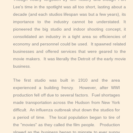
Lee's time in the spotlight was all too short, lasting about a
decade (and each studios lifespan was but a few years), its
importance to the industry cannot be understated. It
pioneered the big studio and indoor shooting concept, it
consolidated an industry in a tight area so efficiencies of
economy and personnel could be used. It spawned related
businesses and offered services that were geared to the
movie makers. It was literally the Detroit of the early movie
business.
The first studio was built in 1910 and the area
experienced a building frenzy. However, after WWI
production fell off due to several factors. Fuel shortages
made transportation across the Hudson from New York
difficult. An influenza outbreak shut down the studios for
a period of time. The local population began to tire of
the "movies" as they called the film people. Production
slowed as the business began to migrate to ever sunny