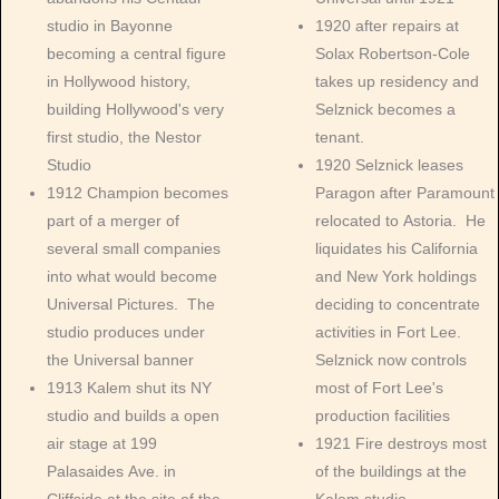
studio in Bayonne
1920 after repairs at
becoming a central figure
Solax Robertson-Cole
in Hollywood history,
takes up residency and
building Hollywood's very
Selznick becomes a
first studio, the Nestor
tenant.
Studio
1920 Selznick leases
1912 Champion becomes
Paragon after Paramount
part of a merger of
relocated to Astoria. He
several small companies
liquidates his California
into what would become
and New York holdings
Universal Pictures. The
deciding to concentrate
studio produces under
activities in Fort Lee.
the Universal banner
Selznick now controls
1913 Kalem shut its NY
most of Fort Lee's
studio and builds a open
production facilities
air stage at 199
1921 Fire destroys most
Palasaides Ave. in
of the buildings at the