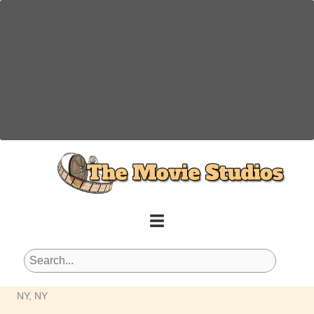
Skip
to
content
NY, NY