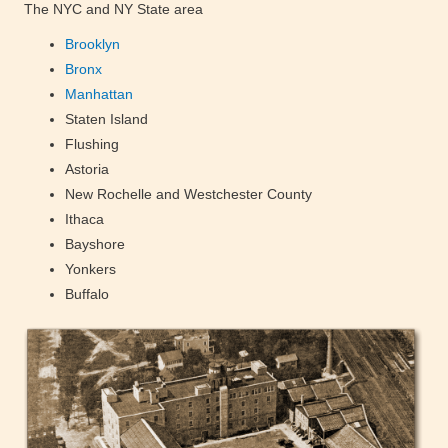
The NYC and NY State area
Brooklyn
Bronx
Manhattan
Staten Island
Flushing
Astoria
New Rochelle and Westchester County
Ithaca
Bayshore
Yonkers
Buffalo