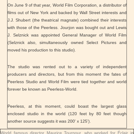
On June 9 of that year, World Film Corporation, a distributor of
films out of New York and backed by Wall Street interests and
J.J. Shubert (the theatrical magnate) combined their interests
with those of the Peerless. Jourjon was bought out and Lewis
J. Selznick was appointed General Manager of World Film
(Selznick also, simultaneously owned Select Pictures and
moved his production to this studio).
The studio was rented out to a variety of independent
producers and directors, but from this moment the fates of
Peerless Studio and World Film were tied together and world
forever be known as Peerless-World.
Peerless, at this moment, could boast the largest glass
enclosed studio in the world (120 feet by 80 feet though
another source suggests it was 200' x 125').
World famous director Maurice Tournour, who worked for Éclair in