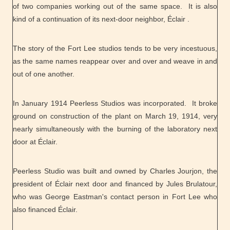
of two companies working out of the same space. It is also
kind of a continuation of its next-door neighbor, Éclair .
The story of the Fort Lee studios tends to be very incestuous,
as the same names reappear over and over and weave in and
out of one another.
In January 1914 Peerless Studios was incorporated. It broke
ground on construction of the plant on March 19, 1914, very
nearly simultaneously with the burning of the laboratory next
door at Éclair.
Peerless Studio was built and owned by Charles Jourjon, the
president of Éclair next door and financed by Jules Brulatour,
who was George Eastman's contact person in Fort Lee who
also financed Éclair.