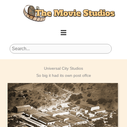
Skip
to
content
Universal City Studios
So big it had its own post offce