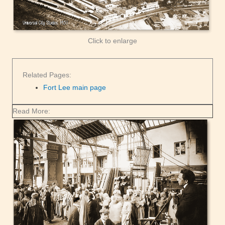
Click to enlarge
Related Pages:
Fort Lee main page
Read More: