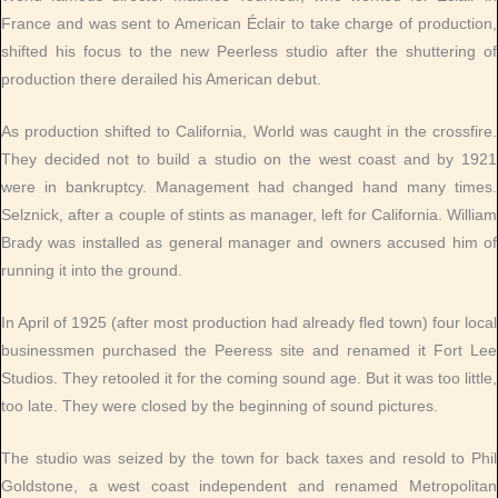
France and was sent to American Éclair to take charge of production,
shifted his focus to the new Peerless studio after the shuttering of
production there derailed his American debut.
As production shifted to California, World was caught in the crossfire.
They decided not to build a studio on the west coast and by 1921
were in bankruptcy. Management had changed hand many times.
Selznick, after a couple of stints as manager, left for California. William
Brady was installed as general manager and owners accused him of
running it into the ground.
In April of 1925 (after most production had already fled town) four local
businessmen purchased the Peeress site and renamed it Fort Lee
Studios. They retooled it for the coming sound age. But it was too little,
too late. They were closed by the beginning of sound pictures.
The studio was seized by the town for back taxes and resold to Phil
Goldstone, a west coast independent and renamed Metropolitan