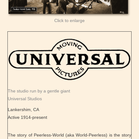
Click to enlarge
The studio run by a gentle giant
Universal Studios
Lankershim, CA
Active 1914-present
The story of Peerless-World (aka World-Peerless) is the story