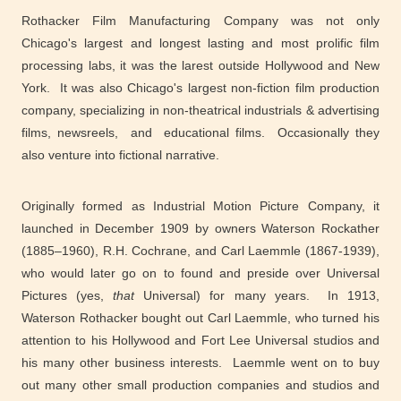
Rothacker Film Manufacturing Company was not only
Chicago's largest and longest lasting and most prolific film
processing labs, it was the larest outside Hollywood and New
York. It was also Chicago's largest non-fiction film production
company, specializing in non-theatrical industrials & advertising
films, newsreels, and educational films. Occasionally they
also venture into fictional narrative.
Originally formed as Industrial Motion Picture Company, it
launched in December 1909 by owners Waterson Rockather
(1885–1960), R.H. Cochrane, and Carl Laemmle (1867-1939),
who would later go on to found and preside over Universal
Pictures (yes,
that
Universal) for many years. In 1913,
Waterson Rothacker bought out Carl Laemmle, who turned his
attention to his Hollywood and Fort Lee Universal studios and
his many other business interests. Laemmle went on to buy
out many other small production companies and studios and