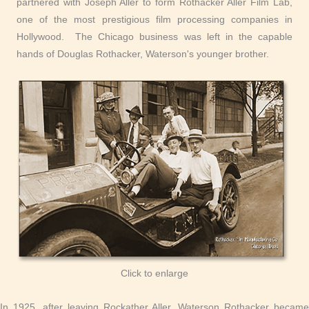
partnered with Joseph Aller to form Rothacker Aller Film Lab,
one of the most prestigious film processing companies in
Hollywood. The Chicago business was left in the capable
hands of Douglas Rothacker, Waterson's younger brother.
Click to enlarge
In 1925, after leaving Rockather Aller, Waterson Rothacker became