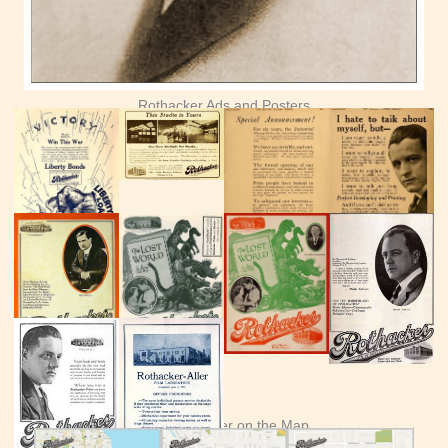
Rothacker Ads and Posters
See Rothacker on the Map