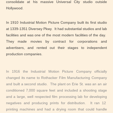
consolidate at his massive Universal City studio outside
Hollywood.
In 1910 Industrial Motion Picture Company built its first studio
at 1339-1351 Diversey Pkwy. It had substantial studios and lab
facilities and was one of the most modern facilities of the day.
They made movies by contract for corporations and
advertisers, and rented out their stages to independent
production companies.
In 1916 the Industrial Motion Picture Company officially
changed its name to Rothacker Film Manufacturing Company
and built a second studio. The plant on Erie St. was an an air
conditioned 7,000 square feet and included a shooting stage
and a large, well respected film processing lab for developing
negatives and producing prints for distribution. It ran 12
printing machines and had a drying room that could handle