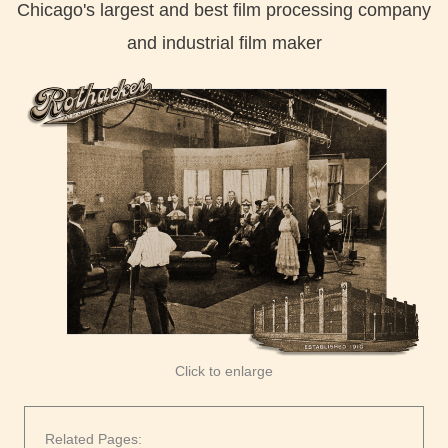
Chicago's largest and best film processing company
and industrial film maker
Click to enlarge
Related Pages: