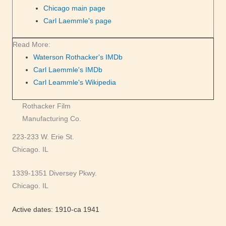
Chicago main page
Carl Laemmle's page
Read More:
Waterson Rothacker's IMDb
Carl Laemmle's IMDb
Carl Leammle's Wikipedia
Rothacker Film
Manufacturing Co.
223-233 W. Erie St.
Chicago. IL
1339-1351 Diversey Pkwy.
Chicago. IL
Active dates: 1910-ca 1941