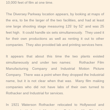
10,000 feet of film at one time.
The Diversey Parkway location appears, by looking at maps of
the era, to be the larger of the two facilities, and had at least
one large shooting stage measuring 125' by 52' and was 25
feet high. It could handle six sets simultaneously. They used it
for their own productions as well as renting it out to other
companies. They also provided lab and printing services here.
It appears that about this time the two plants existed
simultaneously and under two names: Rothacker Film
Manufacturing Company and Industrial Motion Picture
Company. There was a point when they dropped the Industrial
name, but it is not clear when that was. Many film making
companies who did not have labs of their own turned to
Rothacker and Industrial for services.
In 1921 Waterson Rothacker relocated to Hollywood and