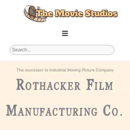
Skip
to
content
The successor to Industrial Moving Picture Company
Rothacker Film
Manufacturing Co.