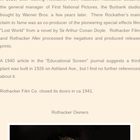
the general manager of First National Pictures, the Burbank studio
bought by Warner Bros. a few years later. There Rockather's main
claim to fame was as co-producer of the pioneering special effects film
"Lost World" from a novel by Sir Arthur Conan Doyle. Rothacker Film
and Rothacker Aller processed the negatives and produced release
prints.
A 1940 article in the "Educational Screen" journal suggests a third
plant was built in 1926 on Ashland Ave., but I find no further references
about it.
Rothacker Film Co. closed its doors in ca 1941.
Rothacker Owners