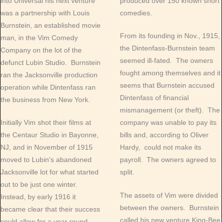
into Universal his next venture
produced over 150 known short
was a partnership with Louis
comedies.
Burnstein, an established movie
From its founding in Nov., 1915,
man, in the Vim Comedy
the Dintenfass-Burnstein team
Company on the lot of the
seemed ill-fated. The owners
defunct Lubin Studio. Burnstein
fought among themselves and it
ran the Jacksonville production
seems that Burnstein accused
operation while Dintenfass ran
Dintenfass of financial
the business from New York.
mismanagement (or theft). The
Initially Vim shot their films at
company was unable to pay its
the Centaur Studio in Bayonne,
bills and, according to Oliver
NJ, and in November of 1915
Hardy, could not make its
moved to Lubin's abandoned
payroll. The owners agreed to
Jacksonville lot for what started
split.
out to be just one winter.
The assets of Vim were divided
Instead, by early 1916 it
between the owners. Burnstein
became clear that their success
called his new venture King-Bee
could allow for a year round