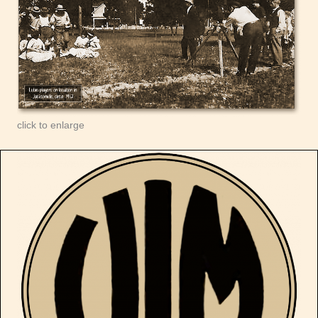
click to enlarge