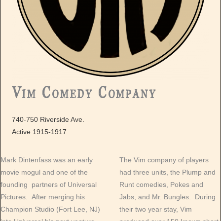
Vim Comedy Company
740-750 Riverside Ave.
Active 1915-1917
Mark Dintenfass was an early
The Vim company of players
movie mogul and one of the
had three units, the Plump and
founding partners of Universal
Runt comedies, Pokes and
Pictures. After merging his
Jabs, and Mr. Bungles. During
Champion Studio (Fort Lee, NJ)
their two year stay, Vim