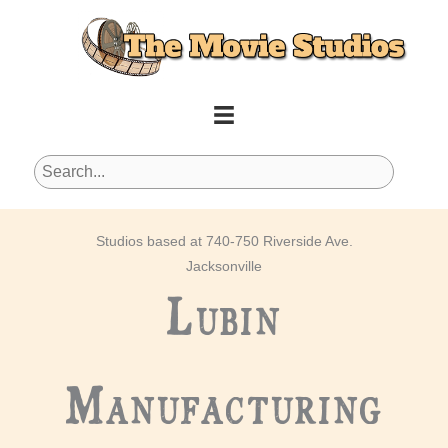
Skip
to
content
Studios based at 740-750 Riverside Ave.
Jacksonville
Lubin
Manufacturing