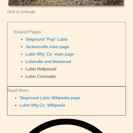
click to enlarge
Related Pages:
Siegmund "Pop" Lubin
Jacksonville main page
Lubin Mfg. Co. main page
Lubinville and Betzwood
Lubin Hollywood
Lubin Coronado
Read More:
Siegmund Lubin Wikipedia page
Lubin Mfg Co. Wikipedia