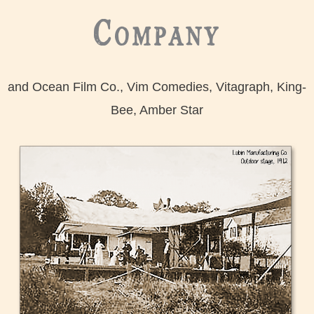
Company
and Ocean Film Co., Vim Comedies, Vitagraph, King-
Bee, Amber Star