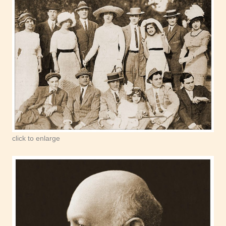
click to enlarge