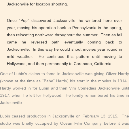
Jacksonville for location shooting.
Once “Pop” discovered Jacksonville, he wintered here ever
year, moving his operation back to Pennsylvania in the spring,
then relocating northward throughout the summer. Then as fall
came he reversed path eventually coming back to
Jacksonville. In this way he could shoot movies year round in
mild weather. He continued this pattern until moving to
Hollywood, and then permanently to Coronado, California.
One of Lubin’s claims to fame in Jacksonville was giving Oliver Hardy
(known at the time as “Babe” Hardy) his start in the movies in 1914.
Hardy worked in for Lubin and then Vim Comedies Jacksonville until
1917, when he left for Hollywood. He fondly remembered his time in
Jacksonville.
Lubin ceased production in Jacksonville on February 13, 1915. The
studio was briefly occupied by Ocean Film Company before it was