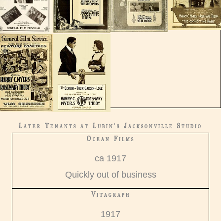
Later Tenants at Lubin's Jacksonville Studio
Ocean Films
ca 1917
Quickly out of business
Vitagraph
1917