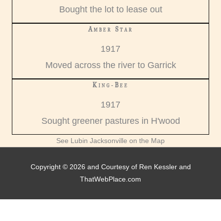
Bought the lot to lease out
Amber Star
1917
Moved across the river to Garrick
King-Bee
1917
Sought greener pastures in H'wood
See Lubin Jacksonville on the Map
Copyright © 2026 and Courtesy of Ren Kessler and
ThatWebPlace.com