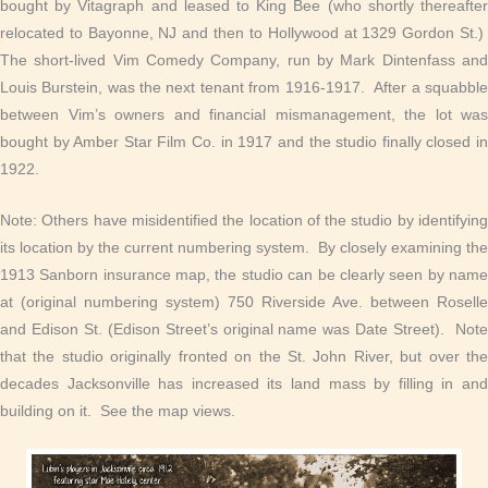
bought by Vitagraph and leased to King Bee (who shortly thereafter
relocated to Bayonne, NJ and then to Hollywood at 1329 Gordon St.)
The short-lived Vim Comedy Company, run by Mark Dintenfass and
Louis Burstein, was the next tenant from 1916-1917. After a squabble
between Vim’s owners and financial mismanagement, the lot was
bought by Amber Star Film Co. in 1917 and the studio finally closed in
1922.
Note: Others have misidentified the location of the studio by identifying
its location by the current numbering system. By closely examining the
1913 Sanborn insurance map, the studio can be clearly seen by name
at (original numbering system) 750 Riverside Ave. between Roselle
and Edison St. (Edison Street’s original name was Date Street). Note
that the studio originally fronted on the St. John River, but over the
decades Jacksonville has increased its land mass by filling in and
building on it. See the map views.