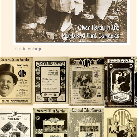
click to enlarge