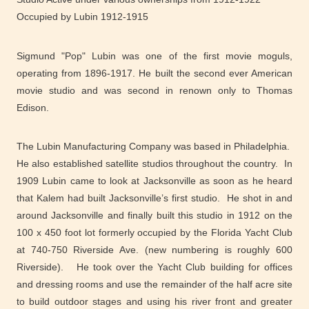
Occupied by Lubin 1912-1915
Sigmund "Pop" Lubin was one of the first movie moguls,
operating from 1896-1917. He built the second ever American
movie studio and was second in renown only to Thomas
Edison.
The Lubin Manufacturing Company was based in Philadelphia.
He also established satellite studios throughout the country. In
1909 Lubin came to look at Jacksonville as soon as he heard
that Kalem had built Jacksonville’s first studio. He shot in and
around Jacksonville and finally built this studio in 1912 on the
100 x 450 foot lot formerly occupied by the Florida Yacht Club
at 740-750 Riverside Ave. (new numbering is roughly 600
Riverside). He took over the Yacht Club building for offices
and dressing rooms and use the remainder of the half acre site
to build outdoor stages and using his river front and greater