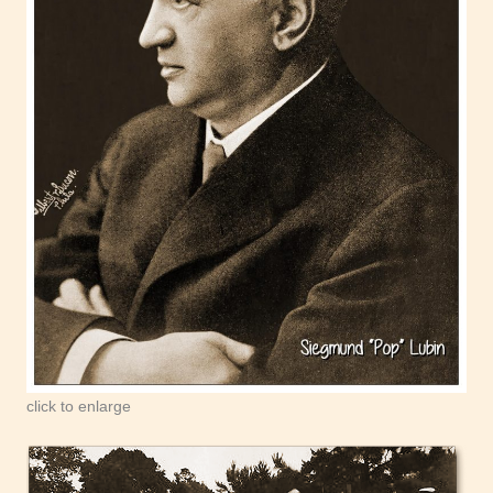
click to enlarge