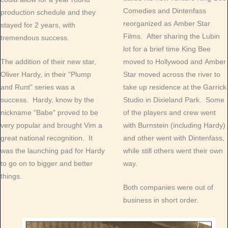
Comedies and Dintenfass
production schedule and they
reorganized as Amber Star
stayed for 2 years, with
Films. After sharing the Lubin
tremendous success.
lot for a brief time King Bee
The addition of their new star,
moved to Hollywood and Amber
Oliver Hardy, in their "Plump
Star moved across the river to
and Runt" series was a
take up residence at the Garrick
success. Hardy, know by the
Studio in Dixieland Park. Some
nickname "Babe" proved to be
of the players and crew went
very popular and brought Vim a
with Burnstein (including Hardy)
great national recognition. It
and other went with Dintenfass,
was the launching pad for Hardy
while still others went their own
to go on to bigger and better
way.
things.
Both companies were out of
business in short order.