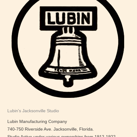
Lubin's Jacksonville Studio
Lubin Manufacturing Company
740-750 Riverside Ave. Jacksonville, Florida.
Studio Active under various ownerships from 1912-1922