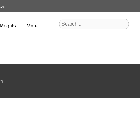
age.
 Moguls
More…
om