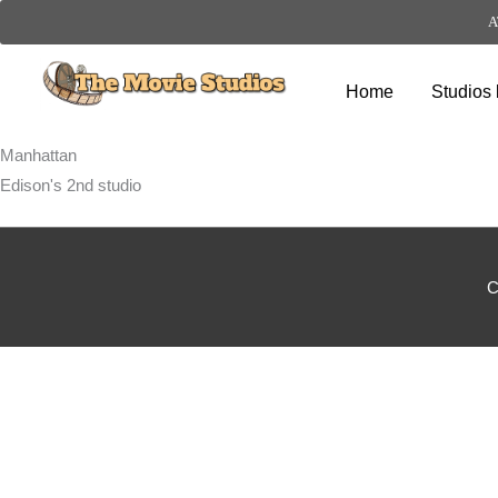
A
Skip
to
Home
Studios 
content
Manhattan
Edison's 2nd studio
C