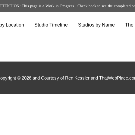
TTENTION: This page is a Work-in-Progress. Check back to see the completed p
by Location
Studio Timeline
Studios by Name
The
opyright © 2026 and Courtesy of Ren Kessler and ThatWebPlace.c