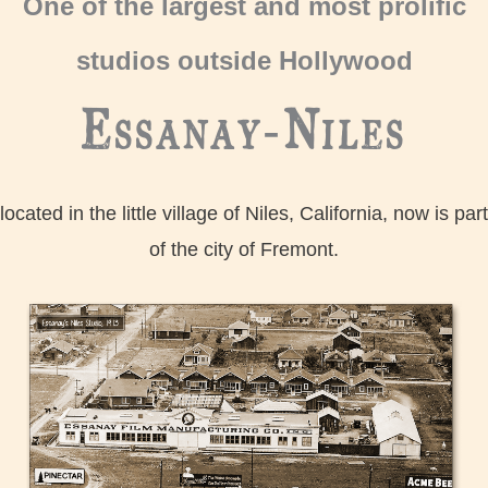
One of the largest and most prolific
studios outside Hollywood
Essanay-Niles
located in the little village of Niles, California, now is part
of the city of Fremont.