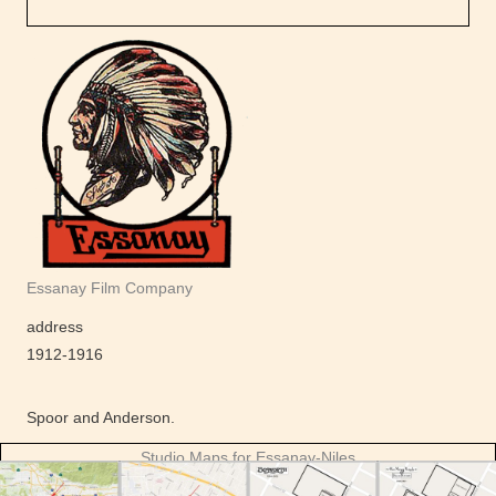
Essanay Film Company
address
1912-1916
Spoor and Anderson.
Studio Maps for Essanay-Niles