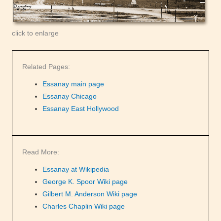
click to enlarge
Related Pages:
Essanay main page
Essanay Chicago
Essanay East Hollywood
Read More:
Essanay at Wikipedia
George K. Spoor Wiki page
Gilbert M. Anderson Wiki page
Charles Chaplin Wiki page