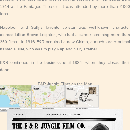
1914 at the Pantages Theater. It was attended by more than 2,000
fans.
Napoleon and Sally's favorite co-star was well-known character
actress Lillian Brown Leighton, who had a career spanning more than
250 films. In 1916 E&R acquired a new Chimp, a much larger animal
named Fuller, who was to play Nap and Sally's father.
E&R continued in the business until 1924, when they closed their
doors.
E&R Jungle Films on the Map