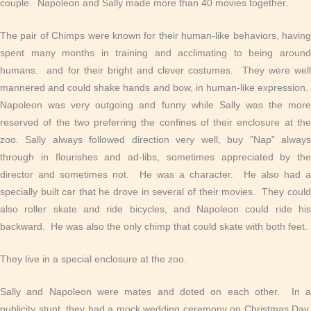
couple. Napoleon and Sally made more than 40 movies together.
The pair of Chimps were known for their human-like behaviors, having
spent many months in training and acclimating to being around
humans. and for their bright and clever costumes. They were well
mannered and could shake hands and bow, in human-like expression.
Napoleon was very outgoing and funny while Sally was the more
reserved of the two preferring the confines of their enclosure at the
zoo. Sally always followed direction very well, buy "Nap" always
through in flourishes and ad-libs, sometimes appreciated by the
director and sometimes not. He was a character. He also had a
specially built car that he drove in several of their movies. They could
also roller skate and ride bicycles, and Napoleon could ride his
backward. He was also the only chimp that could skate with both feet.
They live in a special enclosure at the zoo.
Sally and Napoleon were mates and doted on each other. In a
publicity stunt, they had a mock wedding ceremony on Christmas Day,