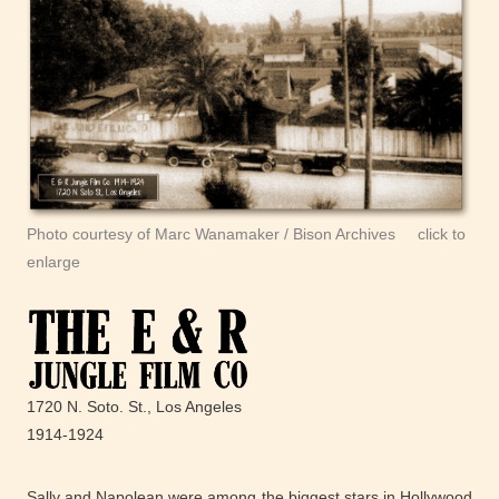
Photo courtesy of Marc Wanamaker / Bison Archives click to
enlarge
1720 N. Soto. St., Los Angeles
1914-1924
Sally and Napolean were among the biggest stars in Hollywood