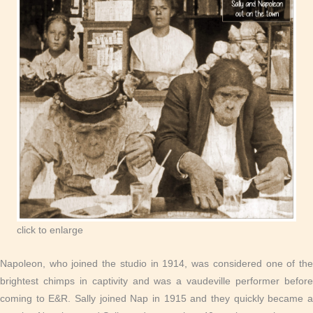
click to enlarge
Napoleon, who joined the studio in 1914, was considered one of the
brightest chimps in captivity and was a vaudeville performer before
coming to E&R. Sally joined Nap in 1915 and they quickly became a