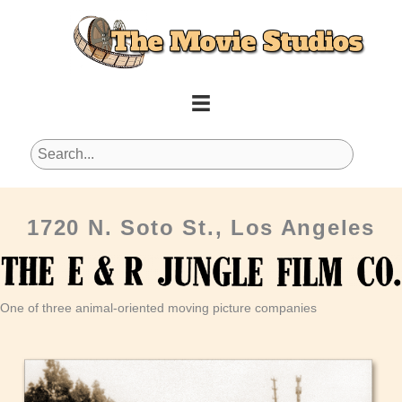
Skip
to
content
1720 N. Soto St., Los Angeles
One of three animal-oriented moving picture companies