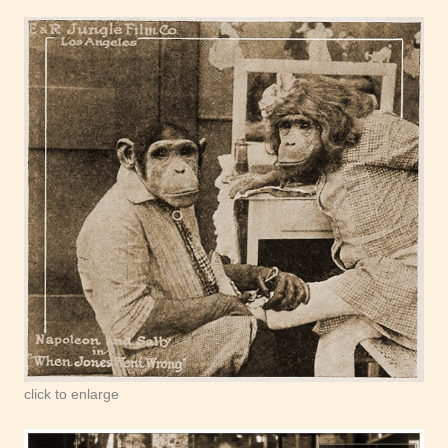
click to enlarge