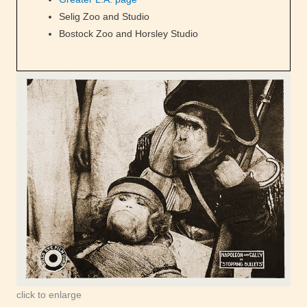
Selig Zoo and Studio
Bostock Zoo and Horsley Studio
click to enlarge