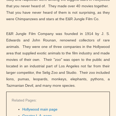
that you never heard of. They made over 40 movies together.
That you have never heard of them is not surprising, as they
were Chimpanzees and stars at the E&R Jungle Film Co.
E&R Jungle Film Company was founded in 1914 by J. S.
Edwards and John Rounan, renowned collectors of rare
animals. They were one of three companies in the Hollywood
area that supplied exotic animals to the film industry and made
movies of their own. Their "zoo" was open to the public and
located in an industrial part of Los Angeles not far from their
larger competitor, the Selig Zoo and Studio. Their zoo included
lions, pumas, leopards, monkeys, elephants, pythons, a
Tazmanian Devil, and many more species.
Related Pages:
Hollywood main page
Greater L.A. page