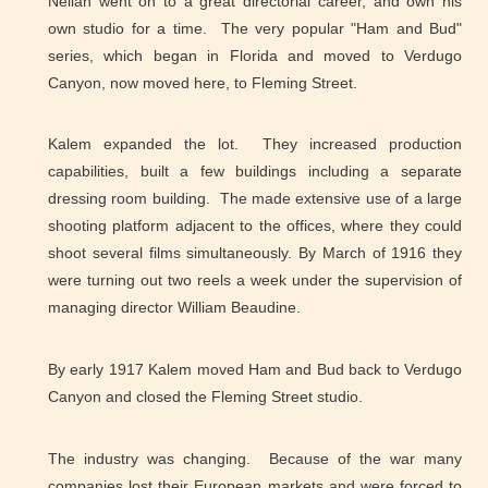
Neilan went on to a great directorial career, and own his
own studio for a time. The very popular "Ham and Bud"
series, which began in Florida and moved to Verdugo
Canyon, now moved here, to Fleming Street.
Kalem expanded the lot. They increased production
capabilities, built a few buildings including a separate
dressing room building. The made extensive use of a large
shooting platform adjacent to the offices, where they could
shoot several films simultaneously. By March of 1916 they
were turning out two reels a week under the supervision of
managing director William Beaudine.
By early 1917 Kalem moved Ham and Bud back to Verdugo
Canyon and closed the Fleming Street studio.
The industry was changing. Because of the war many
companies lost their European markets and were forced to