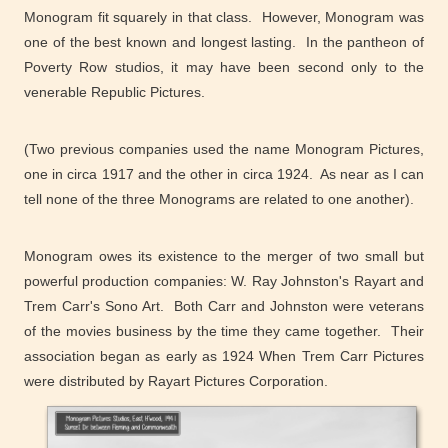
Monogram fit squarely in that class. However, Monogram was
one of the best known and longest lasting. In the pantheon of
Poverty Row studios, it may have been second only to the
venerable Republic Pictures.
(Two previous companies used the name Monogram Pictures,
one in circa 1917 and the other in circa 1924. As near as I can
tell none of the three Monograms are related to one another).
Monogram owes its existence to the merger of two small but
powerful production companies: W. Ray Johnston's Rayart and
Trem Carr's Sono Art. Both Carr and Johnston were veterans
of the movies business by the time they came together. Their
association began as early as 1924 When Trem Carr Pictures
were distributed by Rayart Pictures Corporation.