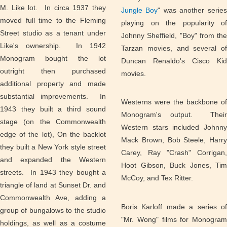
M. Like lot. In circa 1937 they
Jungle Boy
" was another series
moved full time to the Fleming
playing on the popularity of
Street studio as a tenant under
Johnny Sheffield, "Boy" from the
Like's ownership. In 1942
Tarzan movies, and several of
Monogram bought the lot
Duncan Renaldo's Cisco Kid
outright then purchased
movies.
additional property and made
substantial improvements. In
Westerns were the backbone of
1943 they built a third sound
Monogram's output. Their
stage (on the Commonwealth
Western stars included Johnny
edge of the lot), On the backlot
Mack Brown, Bob Steele, Harry
they built a New York style street
Carey, Ray "Crash" Corrigan,
and expanded the Western
Hoot Gibson, Buck Jones, Tim
streets. In 1943 they bought a
McCoy, and Tex Ritter.
triangle of land at Sunset Dr. and
Commonwealth Ave, adding a
Boris Karloff made a series of
group of bungalows to the studio
"Mr. Wong" films for Monogram
holdings, as well as a costume