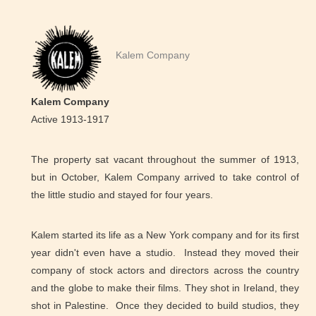
Kalem Company
Kalem Company
Active 1913-1917
The property sat vacant throughout the summer of 1913,
but in October, Kalem Company arrived to take control of
the little studio and stayed for four years.
Kalem started its life as a New York company and for its first
year didn't even have a studio. Instead they moved their
company of stock actors and directors across the country
and the globe to make their films. They shot in Ireland, they
shot in Palestine. Once they decided to build studios, they