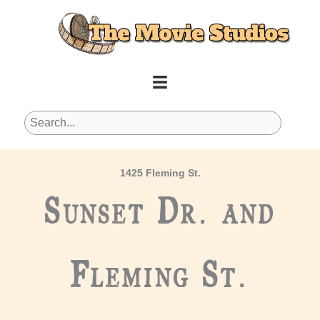
Skip
to
content
1425 Fleming St.
Sunset Dr. and
Fleming St.