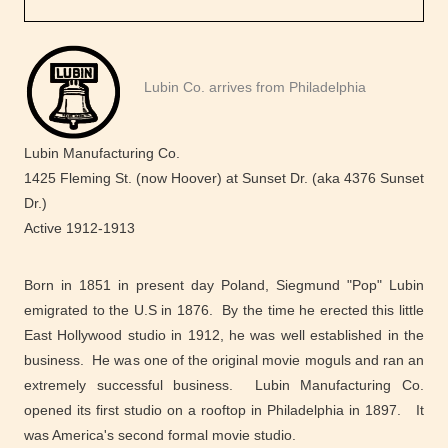
Lubin Co. arrives from Philadelphia
Lubin Manufacturing Co.
1425 Fleming St. (now Hoover) at Sunset Dr. (aka 4376 Sunset
Dr.)
Active 1912-1913
Born in 1851 in present day Poland, Siegmund "Pop" Lubin
emigrated to the U.S in 1876. By the time he erected this little
East Hollywood studio in 1912, he was well established in the
business. He was one of the original movie moguls and ran an
extremely successful business. Lubin Manufacturing Co.
opened its first studio on a rooftop in Philadelphia in 1897. It
was America's second formal movie studio.