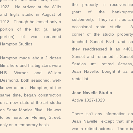
the property in receivership
1923. He arrived at the Willis
(part of the bankruptcy
and Inglis studio in August of
settlement). They ran it as an
1918. Though he leased only a
occasional rental studio. A
portion of the lot (a large
corner of the studio property
portion) lot was renamed
touched Sunset Blvd. and so
Hampton Studios.
they readdressed it as 4401
Sunset and renamed it Sunset
Hampton made about 2 dozen
Studios until retired Actress,
films here and his big stars were
Jean Navelle, bought it as a
H.B. Warner and William
rental lot.
Desmond, both seasoned, well-
known actors. Hampton, at the
Jean Navelle Studio
same time, began construction
Active 1927-1929
on a new, state of the art studio
on Santa Monica Blvd. He was
There isn't any information on
to be here, on Fleming Street,
Jean Navelle, except that she
only on a temporary basis.
was a retired actress. There is