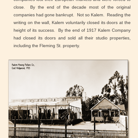
close. By the end of the decade most of the original
companies had gone bankrupt. Not so Kalem. Reading the
writing on the wall, Kalem voluntarily closed its doors at the
height of its success. By the end of 1917 Kalem Company
had closed its doors and sold all their studio properties,
including the Fleming St. property.