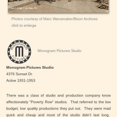
Photos courtesy of Marc Wanamaker/Bison Archives
click to enlarge
Monogram Pictures Studio
Monogram Pictures Studio
4376 Sunset Dr.
Active 1931-1953
There was a class of studio and production company know
affectionately "Poverty Row" studios. That referred to the low
budget, low quality productions they put out. They were mad
quick and cheap and most of the studio didn't last long.