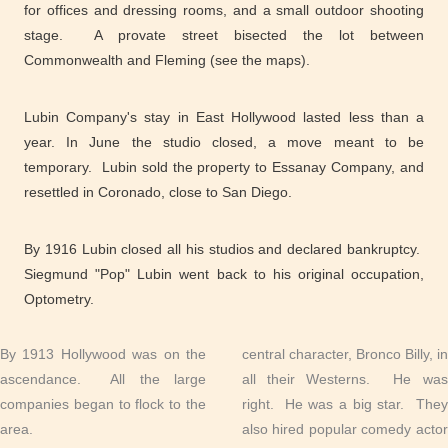
for offices and dressing rooms, and a small outdoor shooting
stage. A provate street bisected the lot between
Commonwealth and Fleming (see the maps).
Lubin Company's stay in East Hollywood lasted less than a
year. In June the studio closed, a move meant to be
temporary. Lubin sold the property to Essanay Company, and
resettled in Coronado, close to San Diego.
By 1916 Lubin closed all his studios and declared bankruptcy.
Siegmund "Pop" Lubin went back to his original occupation,
Optometry.
By 1913 Hollywood was on the
central character, Bronco Billy, in
ascendance. All the large
all their Westerns. He was
companies began to flock to the
right. He was a big star. They
area.
also hired popular comedy actor