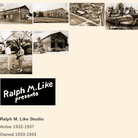
Ralph M. Like Studio
Active 1932-1937
Owned 1933-1943