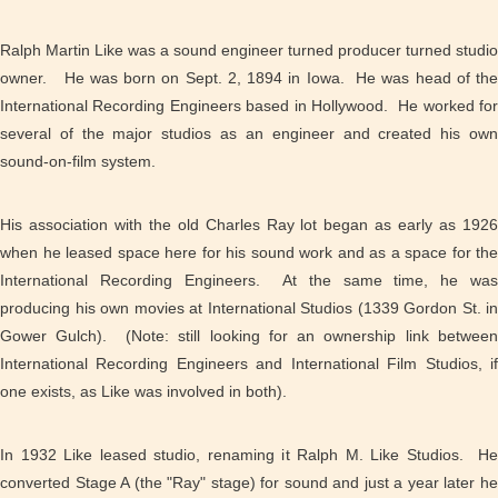
Ralph Martin Like was a sound engineer turned producer turned studio
owner. He was born on Sept. 2, 1894 in Iowa. He was head of the
International Recording Engineers based in Hollywood. He worked for
several of the major studios as an engineer and created his own
sound-on-film system.
His association with the old Charles Ray lot began as early as 1926
when he leased space here for his sound work and as a space for the
International Recording Engineers. At the same time, he was
producing his own movies at International Studios (1339 Gordon St. in
Gower Gulch). (Note: still looking for an ownership link between
International Recording Engineers and International Film Studios, if
one exists, as Like was involved in both).
In 1932 Like leased studio, renaming it Ralph M. Like Studios. He
converted Stage A (the "Ray" stage) for sound and just a year later he