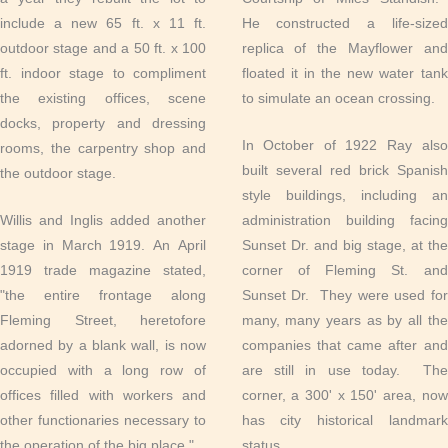
include a new 65 ft. x 11 ft.
He constructed a life-sized
outdoor stage and a 50 ft. x 100
replica of the Mayflower and
ft. indoor stage to compliment
floated it in the new water tank
the existing offices, scene
to simulate an ocean crossing.
docks, property and dressing
In October of 1922 Ray also
rooms, the carpentry shop and
built several red brick Spanish
the outdoor stage.
style buildings, including an
Willis and Inglis added another
administration building facing
stage in March 1919. An April
Sunset Dr. and big stage, at the
1919 trade magazine stated,
corner of Fleming St. and
"the entire frontage along
Sunset Dr. They were used for
Fleming Street, heretofore
many, many years as by all the
adorned by a blank wall, is now
companies that came after and
occupied with a long row of
are still in use today. The
offices filled with workers and
corner, a 300' x 150' area, now
other functionaries necessary to
has city historical landmark
the operation of the big place."
status.