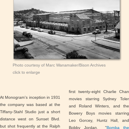
Photo courtesy of Marc Wanamaker/Bison Archives
click to enlarge
first twenty-eight Charlie Chan
At Monogram's inception in 1931
movies starring Sydney Toler
the company was based at the
and Roland Winters, and the
Tiffany-Stahl Studio just a short
Bowery Boys movies starring
distance west on Sunset Blvd.
Leo Gorcey, Huntz Hall, and
but shot frequently at the Ralph
Bobby Jordan. "
Bomba the