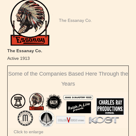
The Essanay Co.
The Essanay Co.
Active 1913
Some of the Companies Based Here Through the
Years
Click to enlarge