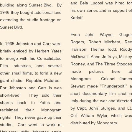
and Bela Lugosi was hired for
building along Sunset Blvd. By
his own series and in support of
1946 they bought additional land
Karloff.
extending the studio frontage on
Sunset Blvd.
Even John Wayne, Ginger
Rogers, Robert Mitchem, Rex
In 1935 Johnston and Carr were
Harrison, Thelma Todd, Roddy
briefly enticed by Herbert Yates
McDowell, Anne Jeffreys, Mickey
to merge with his Consolidated
Rooney, and The Three Stooges
Film Industries, and several
made pictures here at
other small firms, to form a new
Monogram. Colonel James
giant studio, Republic Pictures.
Stewart made "Thunderbolt," a
For Johnston and Carr is was
short documentary film shot in
short-lived. They sold their
Italy during the war and directed
shares back to Yates and
by Capt. John Sturges, and Lt.
reclaimed their Monogram
Col. William Wyler, which was
rights. They never gave up their
distributed by Monogram.
studio. Carr went to work at