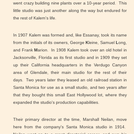
went crazy building nine plants over a 10-year period. This
little studio was just another along the way but endured for
the rest of Kalem's life.
In 1907 Kalem was formed and, like Essanay, took its name
from the initials of its owners, George
K
leine, Samuel
L
ong,
and Frank
M
arion. In 1908 Kalem took over an old hotel in
Jacksonville, Florida as its first studio and in 1909 they set
up their California headquarters in the Verdugo Canyon
area of Glendale, their main studio for the rest of their
days. Two years later they leased an old railroad station in
Santa Monica for use as a small studio, and two years after
that they bought this small East Hollywood lot, where they
expanded the studio's production capabilities.
Their primary director at the time, Marshall Neilan, move
here from the company's Santa Monica studio in 1914.