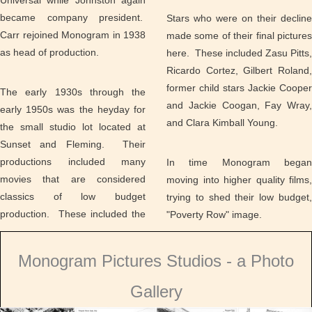
Universal while Johnston again
became company president.
Stars who were on their decline
Carr rejoined Monogram in 1938
made some of their final pictures
as head of production.
here. These included Zasu Pitts,
Ricardo Cortez, Gilbert Roland,
former child stars Jackie Cooper
The early 1930s through the
and Jackie Coogan, Fay Wray,
early 1950s was the heyday for
and Clara Kimball Young.
the small studio lot located at
Sunset and Fleming. Their
productions included many
In time Monogram began
movies that are considered
moving into higher quality films,
classics of low budget
trying to shed their low budget,
production. These included the
"Poverty Row" image.
Monogram Pictures Studios - a Photo
Gallery