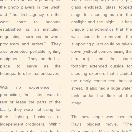
the photo players in the west"
glass enclosed, glass topped
and "the first agency on the
stage for shooting both in the
west coast to become
daylight and the night. It has
established as an institution
unique characteristics that the
negotiating business between
walls could be removed, the
producers and artists." They
supporting pillars could be taken
also promoted portable lighting
down (without compromising the
equipment. They needed a
structure), and the stage
place to serve as the
footprint extended outside for
headquarters for that endeavor.
shooting exteriors that included
the newly constructed backlot
With no experience in
street. It also had a huge water
production, their intent was to
tank under the floor of the
rent or lease the parts of the
stage.
facility they were not using for
their lighting business to
The new stage was used in
independent producers. Within
Ray's biggest movie, "The
a year they rebuilt the lot to
Courtship of Miles Standish."