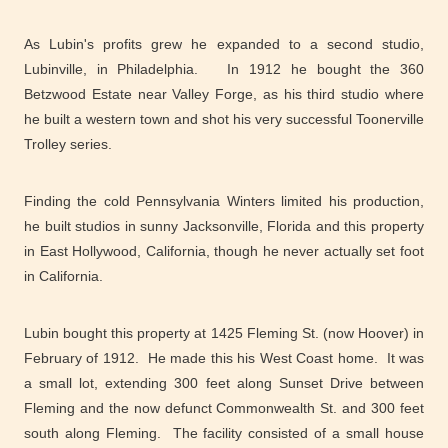
As Lubin's profits grew he expanded to a second studio,
Lubinville, in Philadelphia. In 1912 he bought the 360
Betzwood Estate near Valley Forge, as his third studio where
he built a western town and shot his very successful Toonerville
Trolley series.
Finding the cold Pennsylvania Winters limited his production,
he built studios in sunny Jacksonville, Florida and this property
in East Hollywood, California, though he never actually set foot
in California.
Lubin bought this property at 1425 Fleming St. (now Hoover) in
February of 1912. He made this his West Coast home. It was
a small lot, extending 300 feet along Sunset Drive between
Fleming and the now defunct Commonwealth St. and 300 feet
south along Fleming. The facility consisted of a small house