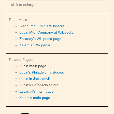
click to enlarge
Read More:
Siegnumd Lubin's Wikipedia
Lubin Mfg. Company at Wikipedia
Essanay's Wikipedia page
Kalem at Wikipedia
Related Pages:
Lubin main page
Lubin's Philadelphia studios
Lubin in Jacksonville
Lubin's Coronado studio
Essanay's main page
Kalem's main page