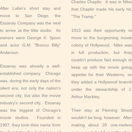
Charles Chaplin. It was in Niles
After Lubin's short stay and
that Chaplin made his early hit,
move to San Diego, the
"The Tramp."
Essanay Company was the next
to arrive at the little studio. Its
1913 was their opportunity to
owners were George K. Spoor
move to the burgeoning movie
and actor G.M. "Bronco Billy"
colony of Hollywood. Niles was
Anderson.
in full production, but they
couldn't produce fast enough to
Essanay was already a well-
keep up with the movie going
established company. Chicago
appetite for their Westerns, so
was, during the early days of the
they added a Hollywood branch
silent era, not only the nation's
under the stewardship of J.
second city, but also the movie
Arthur Mackley.
industry's second city. Essanay
was the biggest of Chicago's
Their stay at Fleming Street
movie studios. Founded in
wouldn't be long, however. After
1907, they took their name from
making about 20 one-reelers