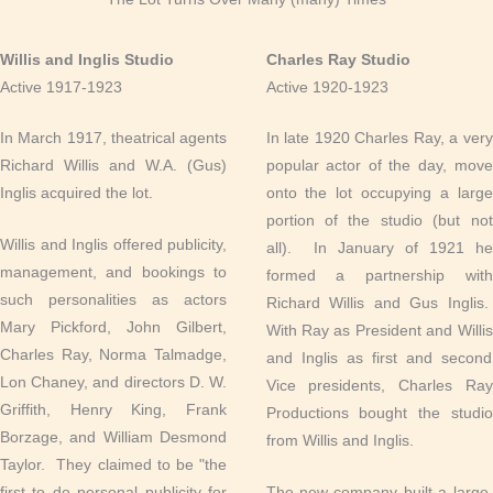
Willis and Inglis Studio
Charles Ray Studio
Active 1917-1923
Active 1920-1923
In March 1917, theatrical agents
In late 1920 Charles Ray, a very
Richard Willis and W.A. (Gus)
popular actor of the day, move
Inglis acquired the lot.
onto the lot occupying a large
portion of the studio (but not
Willis and Inglis offered publicity,
all). In January of 1921 he
management, and bookings to
formed a partnership with
such personalities as actors
Richard Willis and Gus Inglis.
Mary Pickford, John Gilbert,
With Ray as President and Willis
Charles Ray, Norma Talmadge,
and Inglis as first and second
Lon Chaney, and directors D. W.
Vice presidents, Charles Ray
Griffith, Henry King, Frank
Productions bought the studio
Borzage, and William Desmond
from Willis and Inglis.
Taylor. They claimed to be "the
first to do personal publicity for
The new company built a large,