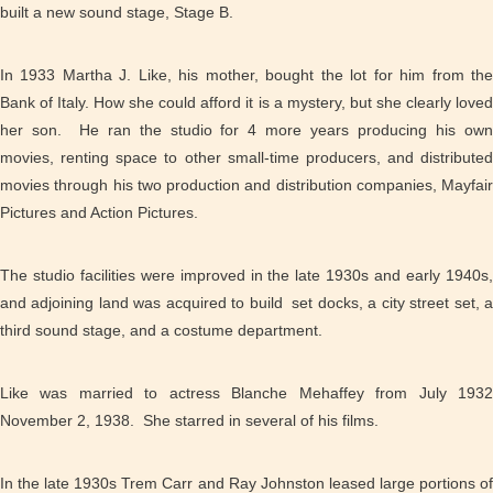
built a new sound stage, Stage B.
In 1933 Martha J. Like, his mother, bought the lot for him from the
Bank of Italy. How she could afford it is a mystery, but she clearly loved
her son. He ran the studio for 4 more years producing his own
movies, renting space to other small-time producers, and distributed
movies through his two production and distribution companies, Mayfair
Pictures and Action Pictures.
The studio facilities were improved in the late 1930s and early 1940s,
and adjoining land was acquired to build set docks, a city street set, a
third sound stage, and a costume department.
Like was married to actress Blanche Mehaffey from
July 193
November 2,
1938. She starred in several of his films.
In the late 1930s Trem Carr and Ray Johnston leased large portions of