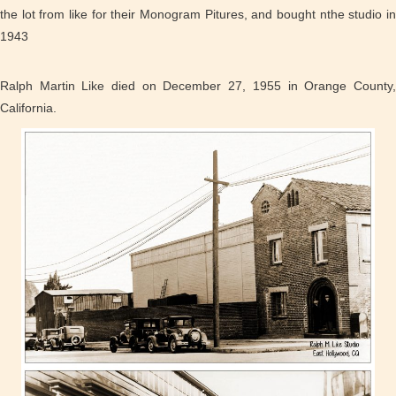
the lot from like for their Monogram Pitures, and bought nthe studio in
1943
Ralph Martin Like died on December 27, 1955 in Orange County,
California.