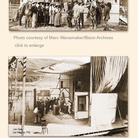
Photo courtesy of Marc Wanamaker/Bison Archives
click to enlarge