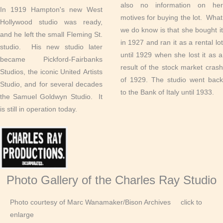
also no information on her
In 1919 Hampton's new West
motives for buying the lot. What
Hollywood studio was ready,
we do know is that she bought it
and he left the small Fleming St.
in 1927 and ran it as a rental lot
studio. His new studio later
until 1929 when she lost it as a
became Pickford-Fairbanks
result of the stock market crash
Studios, the iconic United Artists
of 1929. The studio went back
Studio, and for several decades
to the Bank of Italy until 1933.
the Samuel Goldwyn Studio. It
is still in operation today.
Photo Gallery of the Charles Ray Studio
Photo courtesy of Marc Wanamaker/Bison Archives click to
enlarge