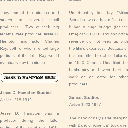
They rented the studios and
Unfortunately for Ray, "Miles
stages to several small
Standish" was a box office flop.
producers. Two of their big
It had a huge budget (for the
tenants were producer Jesse D.
time) of $800,000 and box office
Hampton and actor Charles
revenue did not keep up with
Ray, both of whom rented large
the film's expenses. Because of
portions of the lot. Ray would
this and other box office failures,
eventually buy the studio.
in 1923 Charles Ray filed for
bankruptcy and went back to
work as an actor for other
producers.
Jesse D. Hampton Studios
Sunset Studios
Active 1918-1919
Active 1923-1927
Jesse D. Hampton was a
The Bank of Italy (later merging
producer during the latter
with Bank of America) took over
portion of the silent era, 1918-