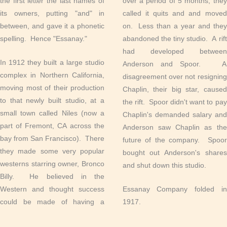
the first letter the last names of
over a period of 5 months, they
its owners, putting "and" in
called it quits and and moved
between, and gave it a phonetic
on. Less than a year and they
spelling. Hence "Essanay."
abandoned the tiny studio. A rift
had developed between
In 1912 they built a large studio
Anderson and Spoor. A
complex in Northern California,
disagreement over not resigning
moving most of their production
Chaplin, their big star, caused
to that newly built studio, at a
the rift. Spoor didn't want to pay
small town called Niles (now a
Chaplin's demanded salary and
part of Fremont, CA across the
Anderson saw Chaplin as the
bay from San Francisco). There
future of the company. Spoor
they made some very popular
bought out Anderson's shares
westerns starring owner, Bronco
and shut down this studio.
Billy. He believed in the
Western and thought success
Essanay Company folded in
could be made of having a
1917.