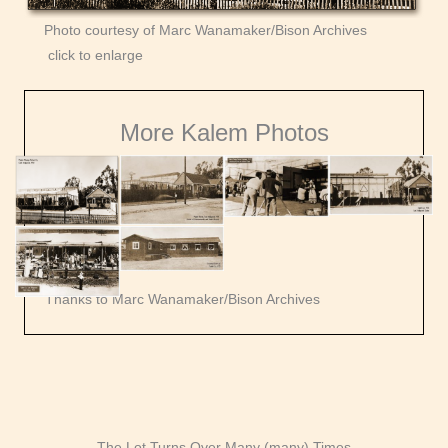
Photo courtesy of Marc Wanamaker/Bison Archives
click to enlarge
More Kalem Photos
Thanks to Marc Wanamaker/Bison Archives
The Lot Turns Over Many (many) Times