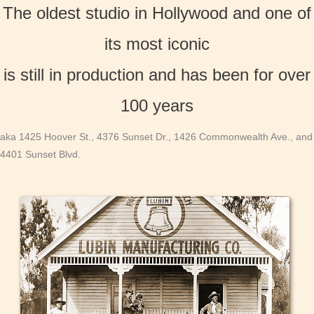
The oldest studio in Hollywood and one of
its most iconic
is still in production and has been for over
100 years
aka 1425 Hoover St., 4376 Sunset Dr., 1426 Commonwealth Ave., and
4401 Sunset Blvd.