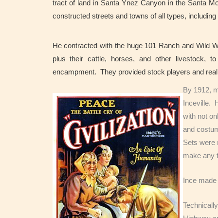
tract of land in Santa Ynez Canyon in the Santa M
constructed streets and towns of all types, includin
He contracted with the huge 101 Ranch and Wild W
plus their cattle, horses, and other livestock, t
encampment. They provided stock players and real
By 1912, m
Inceville.
with not on
and costum
Sets were n
make any t
Ince made 
Technically