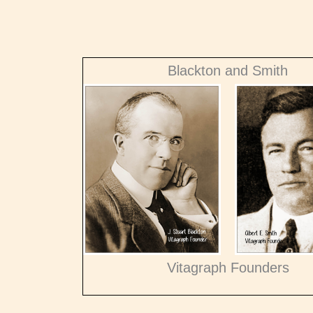
Blackton and Smith
Vitagraph Founders