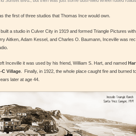
 Sunset Blvd., but then was just some dust-filled wheel rutted roads 
as the first of three studios that Thomas Ince would own.
uilt a studio in Culver City in 1919 and formed Triangle Pictures wit
ry Aitken, Adam Kessel, and Charles O. Baumann, Inceville was rech
udio.
left Inceville it was used by his friend, William S. Hart, and named
Har
-C Village
. Finally, in 1922, the whole place caught fire and burned 
ars later at age 44.