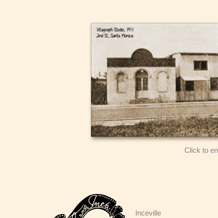
Click to e
Inceville