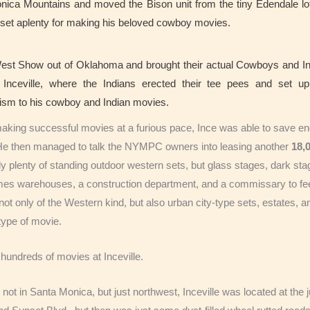
onica Mountains and moved the Bison unit from the tiny Edendale l
g set aplenty for making his beloved cowboy movies.
est Show out of Oklahoma and brought their actual Cowboys and I
o Inceville, where the Indians erected their tee pees and set up
ism to his cowboy and Indian movies.
aking successful movies at a furious pace, Ince was able to save e
 He then managed to talk the NYMPC owners into leasing another
18,
ly plenty of standing outdoor western sets, but glass stages, dark sta
es warehouses, a construction department, and a commissary to feed
ot only of the Western kind, but also urban city-type sets, estates, 
ype of movie.
hundreds of movies at Inceville.
 not in Santa Monica, but just northwest, Inceville was located at th