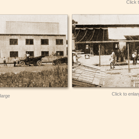
Click 
Click to enla
nlarge