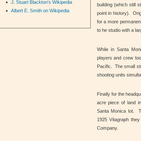
J. Stuart Blackton's Wikipedia
building (which still
Albert E. Smith on Wikipedia
point in history). Or
for a more permanent 
to he studio with a l
While in Santa Mon
players and crew too
Pacific. The small st
shooting units simult
Finally for the headq
acre piece of land i
Santa Monica lot. The
1925 Vitagraph they
Company.