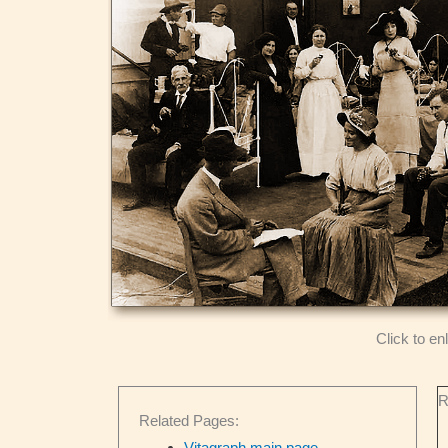
Click to en
R
Related Pages:
Vitagraph main page