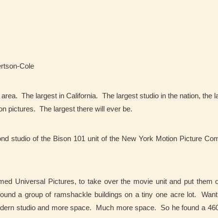
ertson-Cole
rea. The largest in California. The largest studio in the nation, the l
on pictures. The largest there will ever be.
cond studio of the Bison 101 unit of the New York Motion Picture C
ed Universal Pictures, to take over the movie unit and put them 
und a group of ramshackle buildings on a tiny one acre lot. Want
dern studio and more space. Much more space. So he found a 460