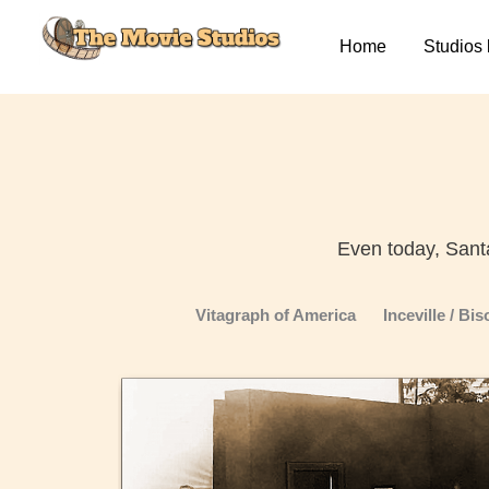
Skip
to
Home
Studios 
content
Even today, Sant
Vitagraph of America
Inceville / Bi