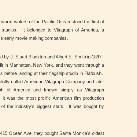
 warm waters of the Pacific Ocean stood the first of
 studios. It belonged to Vitagraph of America, a
's early movie making companies.
 by J. Stuart Blackton and Albert E. Smith in 1897.
built in Manhattan, New York, and they went through a
s before landing at their flagship studio in Flatbush.
ially called American Vitagraph Company and later
aph of America and known simply as Vitagraph
t was the most prolific American film production
f the industry's biggest stars. It was bought by
.
t 1415 Ocean Ave. they bought Santa Monica's oldest