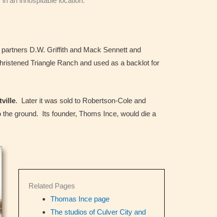
in an inhospitable location.
h partners D.W. Griffith and Mack Sennett and
ristened Triangle Ranch and used as a backlot for
tville
. Later it was sold to Robertson-Cole and
to the ground. Its founder, Thoms Ince, would die a
Related Pages
Thomas Ince page
The studios of Culver City and