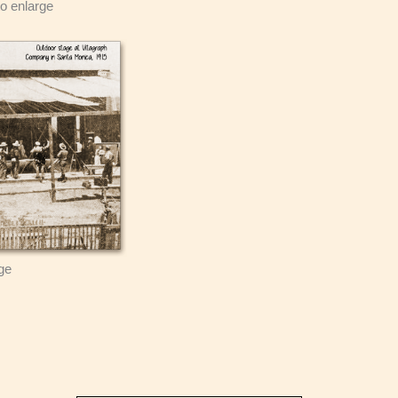
to enlarge
rge