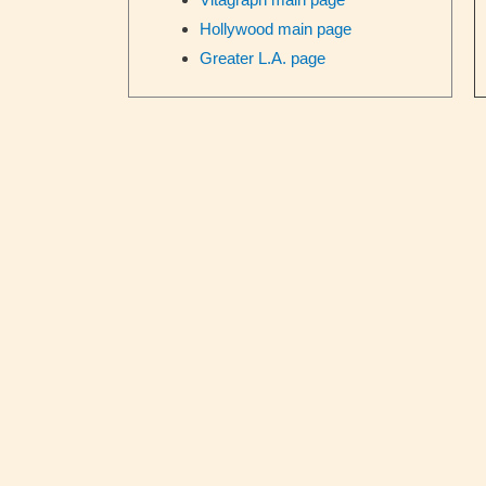
Hollywood main page
Greater L.A. page