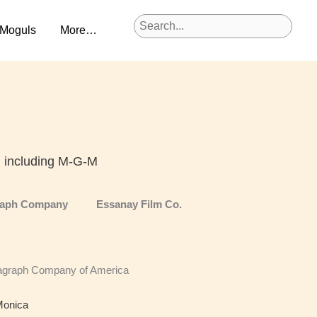
 Moguls
More…
, including M-G-M
raph Company
Essanay Film Co.
agraph Company of America
Monica