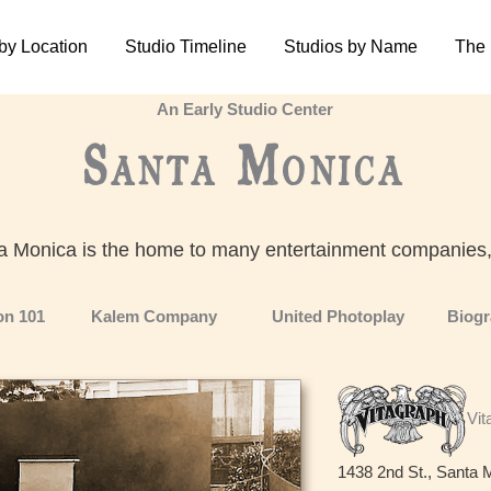
by Location
Studio Timeline
Studios by Name
The
An Early Studio Center
Santa Monica
a Monica is the home to many entertainment companies
son 101
Kalem Company
United Photoplay
Biog
Vit
1438 2nd St., Santa 