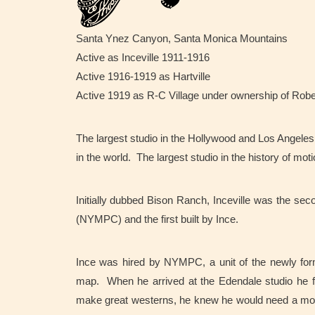
Santa Ynez Canyon, Santa Monica Mountains
Active as Inceville 1911-1916
Active 1916-1919 as Hartville
Active 1919 as R-C Village under ownership of Rob
The largest studio in the Hollywood and Los Angeles a
in the world. The largest studio in the history of moti
Initially dubbed Bison Ranch, Inceville was the se
(NYMPC) and the first built by Ince.
Ince was hired by NYMPC, a unit of the newly form
map. When he arrived at the Edendale studio he fo
make great westerns, he knew he would need a mo