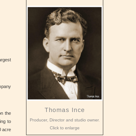
argest
ompany
Thomas Ince
on the
Producer, Director and studio owner.
ing to
Click to enlarge
 acre