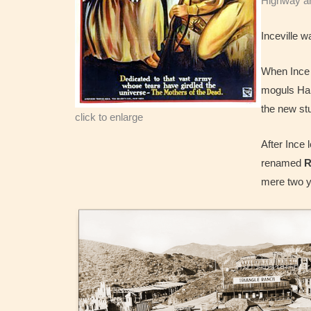
Highway and
Inceville w
When Ince b
moguls Har
the new st
click to enlarge
After Ince 
renamed
R
mere two ye