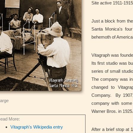
Site active 1911-1915
Just a block from the
Santa Monica's four
behemoth of America
Vitagraph was founded
Its first studio was 
series of small studio
The company was init
changed to Vitagr
Company. By 1907, i
large
company with some o
Warner Bros. in 1925
ead More:
Vitagraph's Wikipedia entry
After a brief stop a