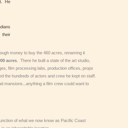
ot. He
ndians
 their
nough money to buy the 460 acres, renaming it
000
acres
. There he built a state of the art studio,
ges, film processing labs, production offices, props
 the hundreds of actors and crew he kept on staff.
and mansions...anything a film crew could want to
e junction of what we now know as Pacific Coast