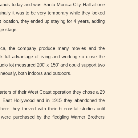
 stands today and was Santa Monica City Hall at one
iginally it was to be very temporary while they looked
location, they ended up staying for 4 years, adding
arge stage.
ica, the company produce many movies and the
k full advantage of living and working so close the
udio lot measured 200' x 150' and could support two
aneously, both indoors and outdoors.
uarters of their West Coast operation they chose a 29
n East Hollywood and i
n 1915 they abandoned the
re they thrived with their bi-coastal studios until
 were purchased by the fledgling Warner Brothers